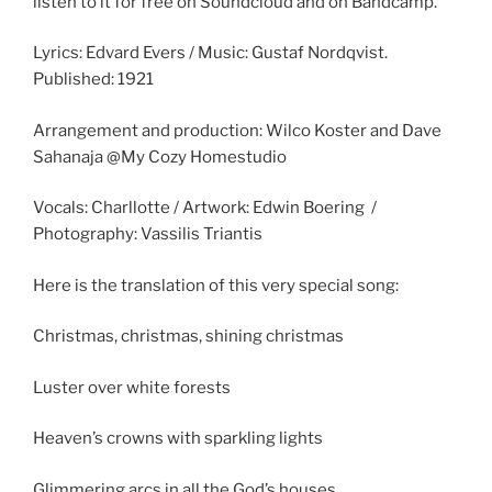
listen to it for free on Soundcloud and on Bandcamp.
Lyrics: Edvard Evers / Music: Gustaf Nordqvist.
Published: 1921
Arrangement and production: Wilco Koster and Dave
Sahanaja @My Cozy Homestudio
Vocals: Charllotte / Artwork: Edwin Boering /
Photography: Vassilis Triantis
Here is the translation of this very special song:
Christmas, christmas, shining christmas
Luster over white forests
Heaven’s crowns with sparkling lights
Glimmering arcs in all the God’s houses