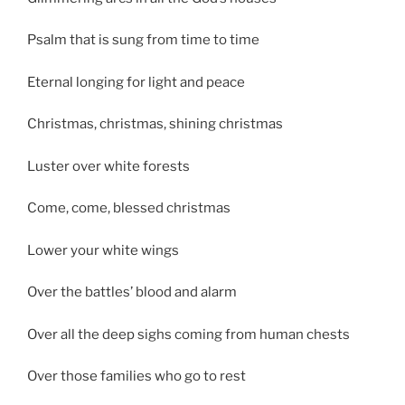
Psalm that is sung from time to time
Eternal longing for light and peace
Christmas, christmas, shining christmas
Luster over white forests
Come, come, blessed christmas
Lower your white wings
Over the battles’ blood and alarm
Over all the deep sighs coming from human chests
Over those families who go to rest