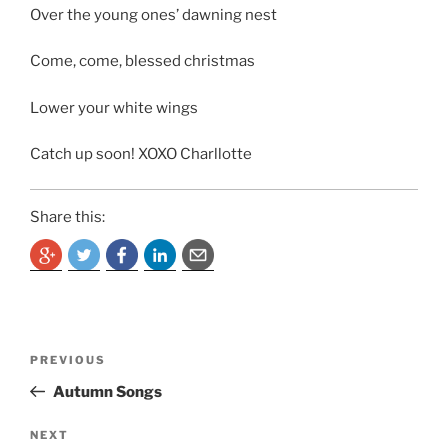
Over the young ones’ dawning nest
Come, come, blessed christmas
Lower your white wings
Catch up soon! XOXO Charllotte
Share this:
Post
Previous
PREVIOUS
navigation
Post
Autumn Songs
Next
NEXT