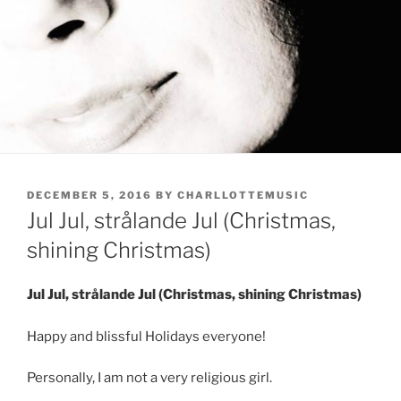
POSTED
DECEMBER 5, 2016
BY
CHARLLOTTEMUSIC
ON
Jul Jul, strålande Jul (Christmas,
shining Christmas)
Jul Jul, strålande Jul (Christmas, shining Christmas)
Happy and blissful Holidays everyone!
Personally, I am not a very religious girl.