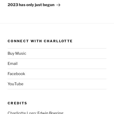
Post
2023 has only just begun
CONNECT WITH CHARLLOTTE
Buy Music
Email
Facebook
YouTube
CREDITS
Charllotte Logo:
Edwin Boering