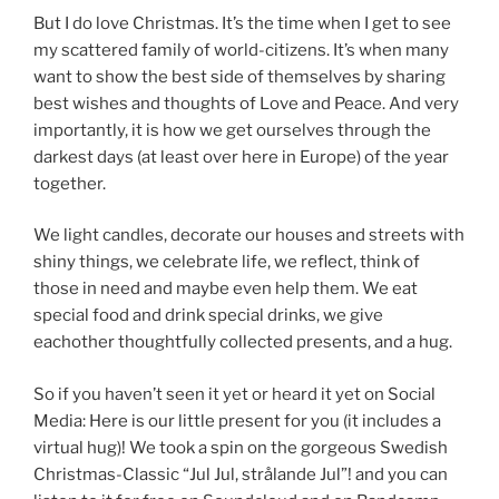
But I do love Christmas. It’s the time when I get to see
my scattered family of world-citizens. It’s when many
want to show the best side of themselves by sharing
best wishes and thoughts of Love and Peace. And very
importantly, it is how we get ourselves through the
darkest days (at least over here in Europe) of the year
together.
We light candles, decorate our houses and streets with
shiny things, we celebrate life, we reflect, think of
those in need and maybe even help them. We eat
special food and drink special drinks, we give
eachother thoughtfully collected presents, and a hug.
So if you haven’t seen it yet or heard it yet on Social
Media: Here is our little present for you (it includes a
virtual hug)! We took a spin on the gorgeous Swedish
Christmas-Classic “Jul Jul, strålande Jul”! and you can